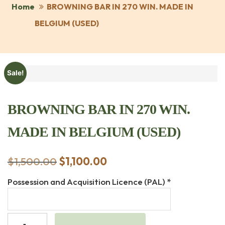
Home
BROWNING BAR IN 270 WIN. MADE IN
BELGIUM (USED)
Sale!
BROWNING BAR IN 270 WIN.
MADE IN BELGIUM (USED)
$
1,500.00
Original
$
1,100.00
Current
price
price
Possession and Acquisition Licence (PAL)
*
was:
is:
$1,500.00.
$1,100.00.
BROWNING