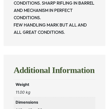
CONDITIONS. SHARP RIFLING IN BARREL
AND MECHANISM IN PERFECT
CONDITIONS.
FEW HANDLING MARK BUT ALL AND
ALL GREAT CONDITIONS.
Additional Information
Weight
11.00 kg
Dimensions