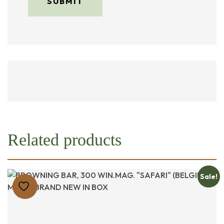
Related products
Sale!