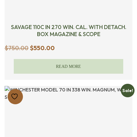
SAVAGE 110C IN 270 WIN. CAL. WITH DETACH.
BOX MAGAZINE & SCOPE
Original
Current
$
750.00
$
550.00
price
price
was:
is:
READ MORE
$750.00.
$550.00.
Sale!