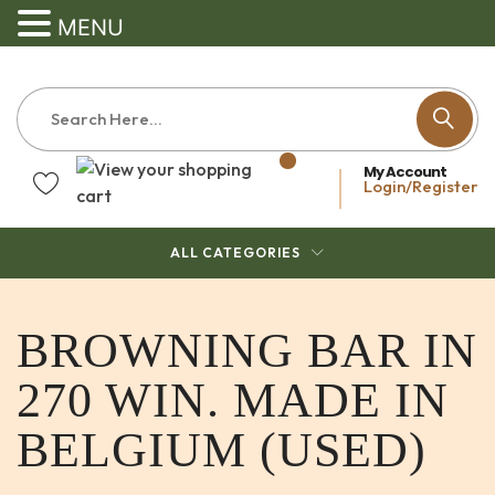
MENU
My Account
Login/Register
ALL CATEGORIES
BROWNING BAR IN
270 WIN. MADE IN
BELGIUM (USED)