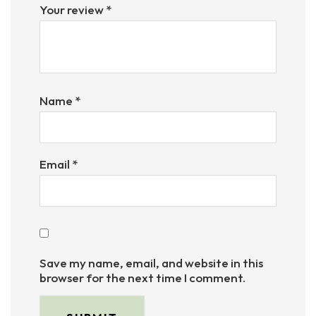
Your review
*
Name
*
Email
*
Save my name, email, and website in this
browser for the next time I comment.