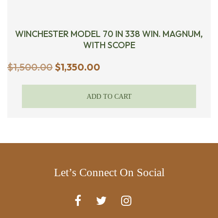
WINCHESTER MODEL 70 IN 338 WIN. MAGNUM,
WITH SCOPE
Original
Current
$
1,500.00
$
1,350.00
price
price
was:
is:
ADD TO CART
$1,500.00.
$1,350.00.
Let’s Connect On Social