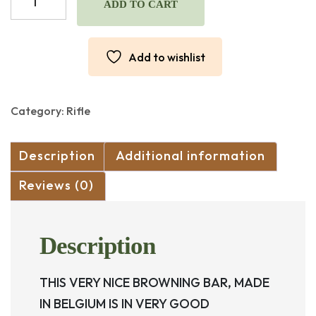
BAR
ADD TO CART
IN
270
WIN.
Add to wishlist
MADE
IN
BELGIUM
(USED)
Category:
Rifle
quantity
Description
Additional information
Reviews (0)
Description
THIS VERY NICE BROWNING BAR, MADE
IN BELGIUM IS IN VERY GOOD