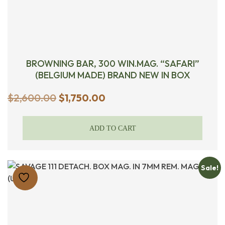
BROWNING BAR, 300 WIN.MAG. “SAFARI”
(BELGIUM MADE) BRAND NEW IN BOX
Original
Current
$
2,600.00
$
1,750.00
price
price
was:
is:
ADD TO CART
$2,600.00.
$1,750.00.
Sale!