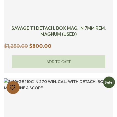
SAVAGE 111 DETACH. BOX MAG. IN 7MM REM.
MAGNUM (USED)
Original
Current
$
1,250.00
$
800.00
price
price
was:
is:
ADD TO CART
$1,250.00.
$800.00.
Sale!