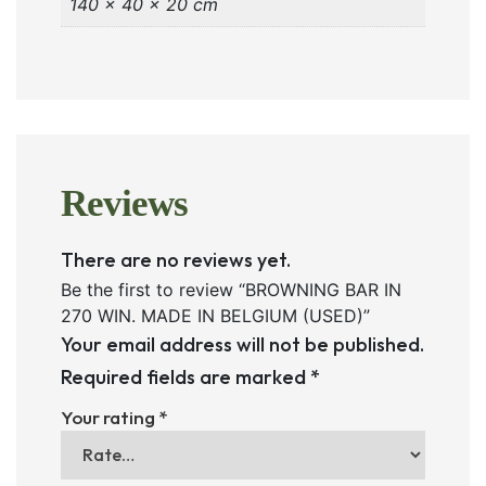
140 × 40 × 20 cm
Reviews
There are no reviews yet.
Be the first to review “BROWNING BAR IN
270 WIN. MADE IN BELGIUM (USED)”
Your email address will not be published.
Required fields are marked
*
Your rating
*