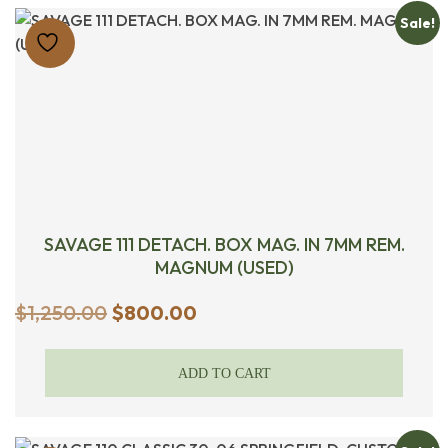
Sale!
SAVAGE 111 DETACH. BOX MAG. IN 7MM REM.
MAGNUM (USED)
Original
Current
$
1,250.00
$
800.00
price
price
was:
is:
ADD TO CART
$1,250.00.
$800.00.