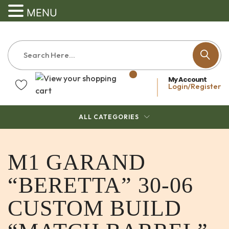
MENU
My Account
Login/Register
ALL CATEGORIES
M1 GARAND
“BERETTA” 30-06
CUSTOM BUILD