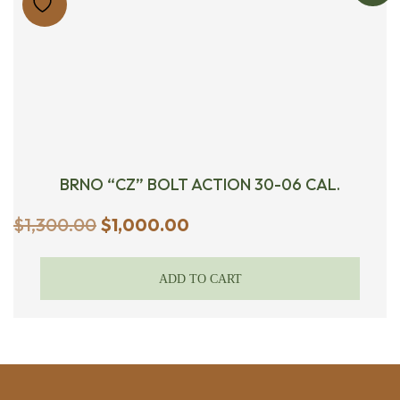
BRNO “CZ” BOLT ACTION 30-06 CAL.
Original
Current
$
1,300.00
$
1,000.00
price
price
was:
is:
ADD TO CART
$1,300.00.
$1,000.00.