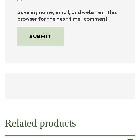
Save my name, email, and website in this
browser for the next time I comment.
Related products