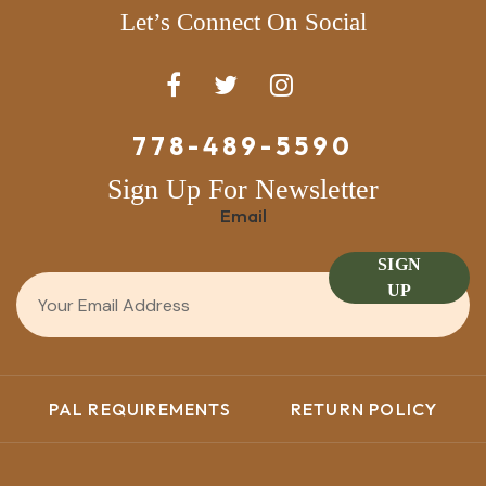
Let’s Connect On Social
778-489-5590
Sign Up For Newsletter
Email
SIGN
UP
PAL REQUIREMENTS
RETURN POLICY