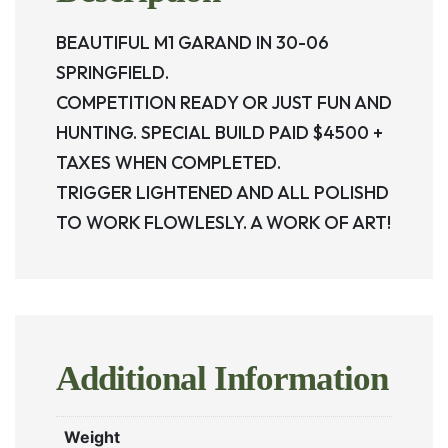
BEAUTIFUL M1 GARAND IN 30-06
SPRINGFIELD.
COMPETITION READY OR JUST FUN AND
HUNTING. SPECIAL BUILD PAID $4500 +
TAXES WHEN COMPLETED.
TRIGGER LIGHTENED AND ALL POLISHD
TO WORK FLOWLESLY. A WORK OF ART!
Additional Information
Weight