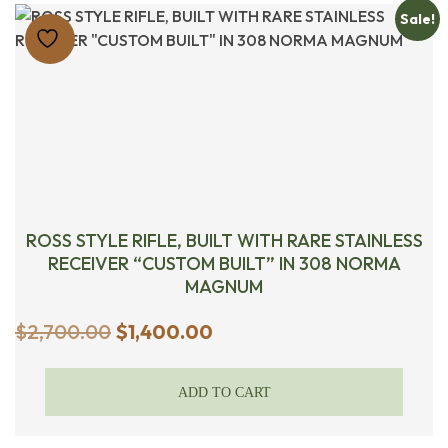
Sale!
ROSS STYLE RIFLE, BUILT WITH RARE STAINLESS
RECEIVER “CUSTOM BUILT” IN 308 NORMA
MAGNUM
Original
Current
$
2,700.00
$
1,400.00
price
price
was:
is:
ADD TO CART
$2,700.00.
$1,400.00.