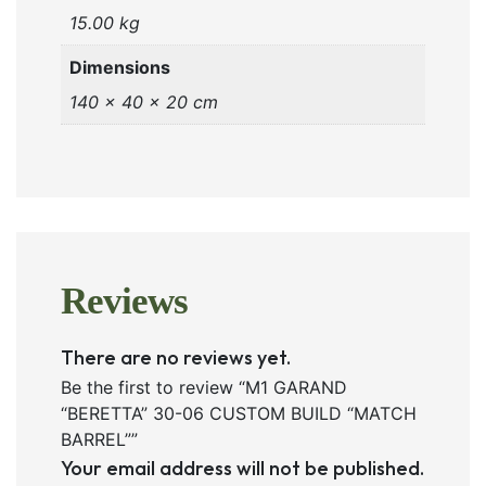
15.00 kg
Dimensions
140 × 40 × 20 cm
Reviews
There are no reviews yet.
Be the first to review “M1 GARAND
“BERETTA” 30-06 CUSTOM BUILD “MATCH
BARREL””
Your email address will not be published.