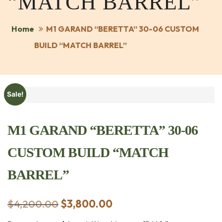
“MATCH BARREL”
Home
M1 GARAND “BERETTA” 30-06 CUSTOM
BUILD “MATCH BARREL”
Sale!
M1 GARAND “BERETTA” 30-06
CUSTOM BUILD “MATCH
BARREL”
$
4,200.00
Original
$
3,800.00
Current
price
price