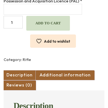
Possession and Acquisition Licence (PAL)
*
was:
is:
$4,200.00.
$3,800.00.
M1
GARAND
ADD TO CART
"BERETTA"
30-
06
Add to wishlist
CUSTOM
BUILD
"MATCH
BARREL"
Category:
Rifle
quantity
Description
Additional information
Reviews (0)
Description