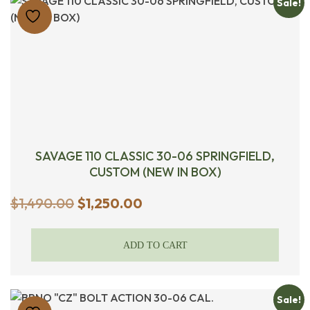
Sale!
SAVAGE 110 CLASSIC 30-06 SPRINGFIELD,
CUSTOM (NEW IN BOX)
Original
Current
$
1,490.00
$
1,250.00
price
price
was:
is:
ADD TO CART
$1,490.00.
$1,250.00.
Sale!