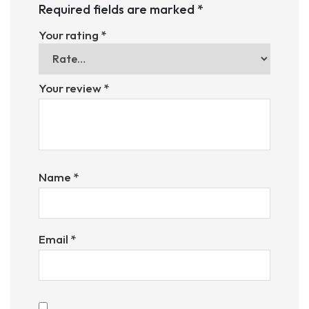
Required fields are marked
*
Your rating
*
Your review
*
Name
*
Email
*