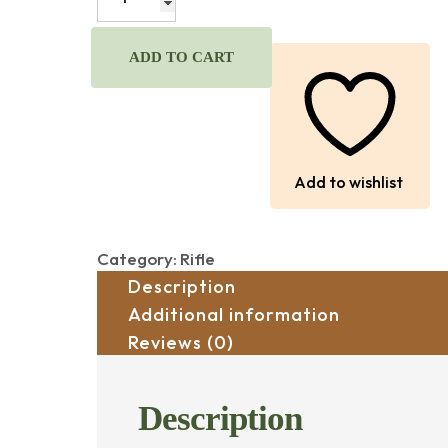
MODEL
70
30-
ADD TO CART
06
CAL.,
WITH
SCOPE
quantity
Add to wishlist
Category:
Rifle
Description
Additional information
Reviews (0)
Description