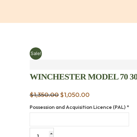
Sale!
WINCHESTER MODEL 70 30-
$
1,350.00
Original
$
1,050.00
Current
price
price
Possession and Acquisition Licence (PAL)
*
was:
is:
$1,350.00.
$1,050.00.
WINCHESTER