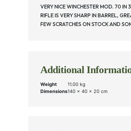
VERY NICE WINCHESTER MOD. 70 IN 3
RIFLE IS VERY SHARP IN BARREL, G
FEW SCRATCHES ON STOCK AND SOME
Additional Informati
Weight
11.00 kg
Dimensions
140 × 40 × 20 cm