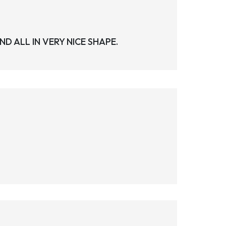
 ALL IN VERY NICE SHAPE.