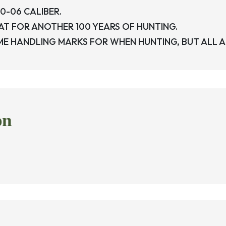
0-06 CALIBER.
REAT FOR ANOTHER 100 YEARS OF HUNTING.
 HANDLING MARKS FOR WHEN HUNTING, BUT ALL AND
on