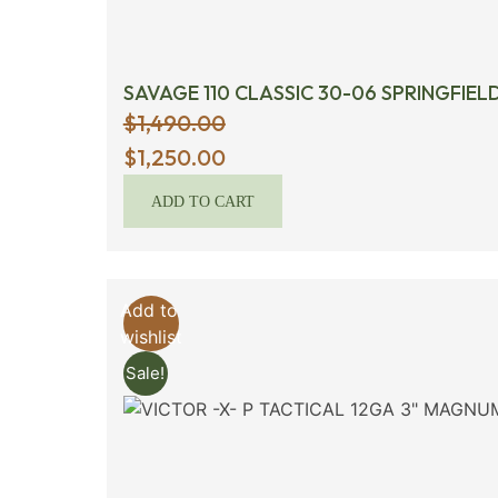
SAVAGE 110 CLASSIC 30-06 SPRINGFIEL
$
1,490.00
Original
$
1,250.00
price
ADD TO CART
was:
$1,490.00.
Add to
wishlist
Sale!