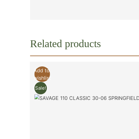
Related products
Add to
wishlist
Sale!