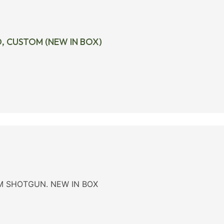
D, CUSTOM (NEW IN BOX)