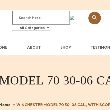
OME
ABOUT
SHOP
TESTIMON
ODEL 70 30-06 CA
Home
WINCHESTER MODEL 70 30-06 CAL., WITH SCO