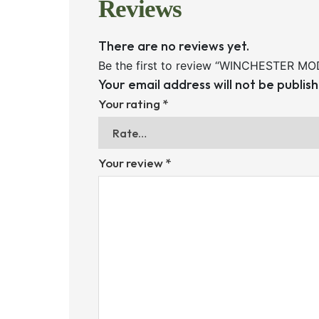
Reviews
There are no reviews yet.
Be the first to review “WINCHESTER M
Your email address will not be publis
Your rating
*
Your review
*