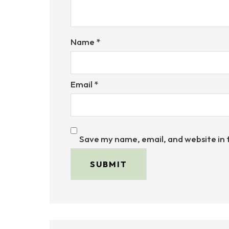
Name
*
Email
*
Save my name, email, and website in 