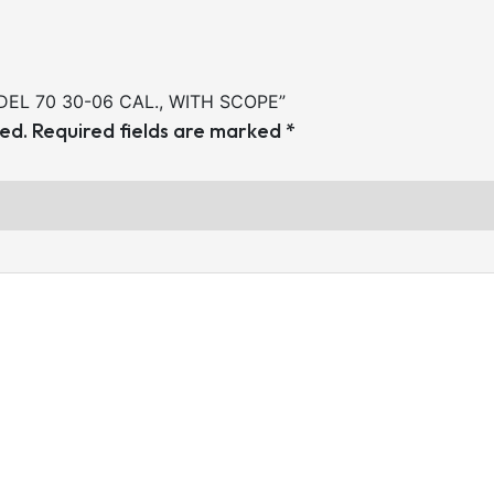
ODEL 70 30-06 CAL., WITH SCOPE”
hed.
Required fields are marked
*