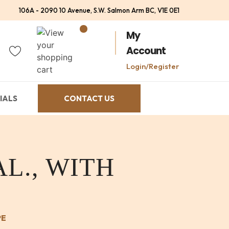
106A - 2090 10 Avenue, S.W. Salmon Arm BC, V1E 0E1
My
Account
Login/Register
IALS
CONTACT US
L., WITH
PE