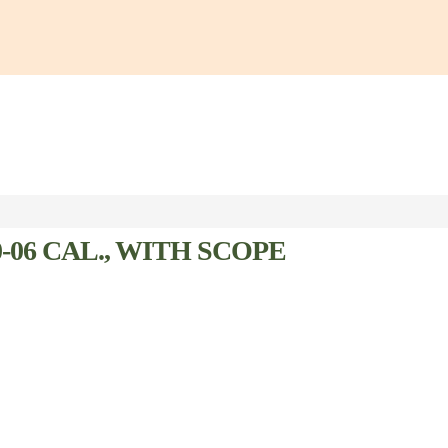
06 CAL., WITH SCOPE