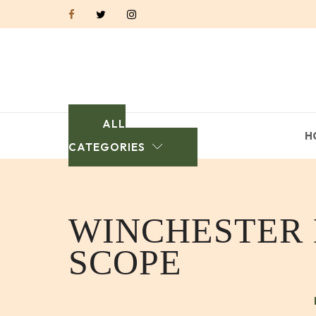
ALL
H
CATEGORIES
WINCHESTER M
SCOPE