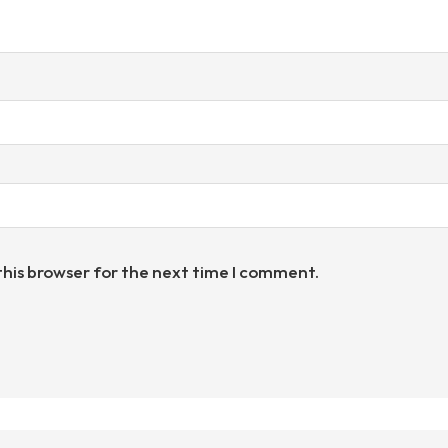
this browser for the next time I comment.