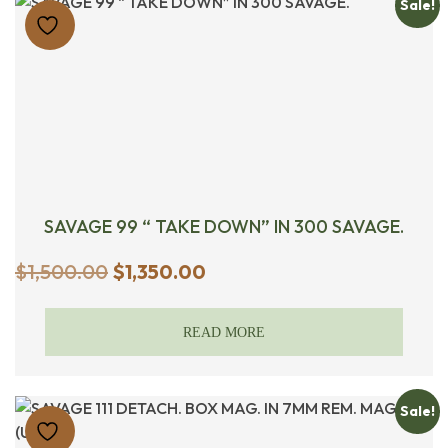
Sale!
SAVAGE 99 “ TAKE DOWN” IN 300 SAVAGE.
Original
Current
$
1,500.00
$
1,350.00
price
price
was:
is:
READ MORE
$1,500.00.
$1,350.00.
Sale!