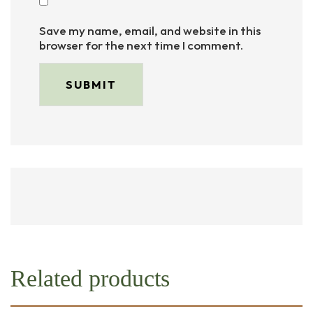
Save my name, email, and website in this
browser for the next time I comment.
Related products