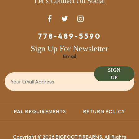
Let’s Connect On Social
778-489-5590
Sign Up For Newsletter
Email
SIGN
UP
PAL REQUIREMENTS
RETURN POLICY
Copyright © 2026 BIGFOOT FIREARMS. All Rights