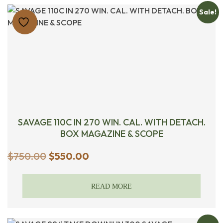
Sale!
SAVAGE 110C IN 270 WIN. CAL. WITH DETACH.
BOX MAGAZINE & SCOPE
Original
Current
$
750.00
$
550.00
price
price
was:
is:
READ MORE
$750.00.
$550.00.