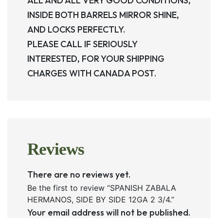
ALL AND ALL VERY GOOD CONDITIONS,
INSIDE BOTH BARRELS MIRROR SHINE,
AND LOCKS PERFECTLY.
PLEASE CALL IF SERIOUSLY
INTERESTED, FOR YOUR SHIPPING
CHARGES WITH CANADA POST.
Reviews
There are no reviews yet.
Be the first to review “SPANISH ZABALA
HERMANOS, SIDE BY SIDE 12GA 2 3/4.”
Your email address will not be published.