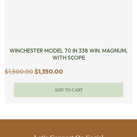
WINCHESTER MODEL 70 IN 338 WIN. MAGNUM,
WITH SCOPE
Original
Current
$
1,500.00
$
1,350.00
price
price
was:
is:
ADD TO CART
$1,500.00.
$1,350.00.