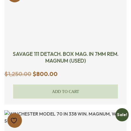
SAVAGE 111 DETACH. BOX MAG. IN 7MM REM.
MAGNUM (USED)
Original
Current
$
1,250.00
$
800.00
price
price
was:
is:
ADD TO CART
$1,250.00.
$800.00.
Sale!