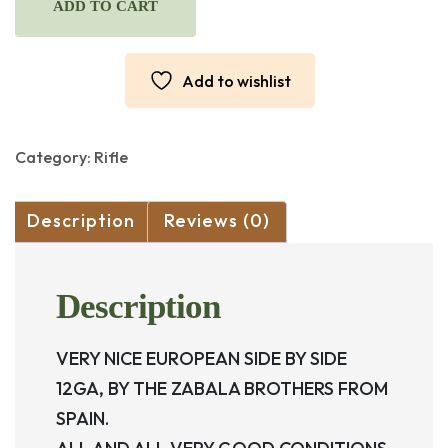
ZABALA
ADD TO CART
HERMANOS,
SIDE
BY
Add to wishlist
SIDE
12GA
2
3/4.
Category:
Rifle
quantity
Description
Reviews (0)
Description
VERY NICE EUROPEAN SIDE BY SIDE
12GA, BY THE ZABALA BROTHERS FROM
SPAIN.