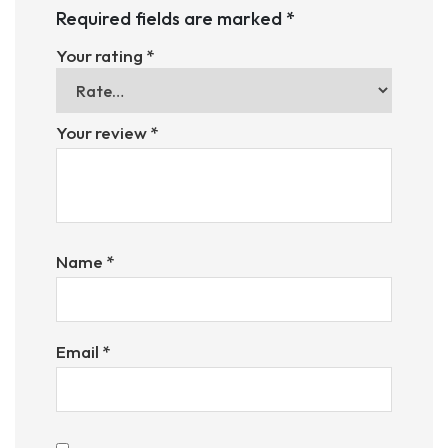
Required fields are marked
*
Your rating
*
Your review
*
Name
*
Email
*