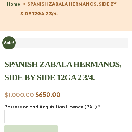
Home
SPANISH ZABALA HERMANOS, SIDE BY
SIDE 12GA 2 3/4.
Sale!
SPANISH ZABALA HERMANOS,
SIDE BY SIDE 12GA 2 3/4.
$
1,000.00
Original
$
650.00
Current
price
price
Possession and Acquisition Licence (PAL)
*
was:
is:
$1,000.00.
$650.00.
SPANISH