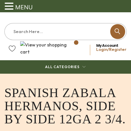
MENU
My Account
Login/Register
ALL CATEGORIES
SPANISH ZABALA
HERMANOS, SIDE
BY SIDE 12GA 2 3/4.