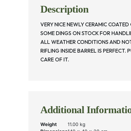
Description
VERY NICE NEWLY CERAMIC COATED
SOME DINGS ON STOCK FOR HANDLIN
ALL WEATHER CONDITIONS AND NO
RIFLING INSIDE BARREL IS PERFECT.
CARE OF IT.
Additional Informati
Weight
11.00 kg