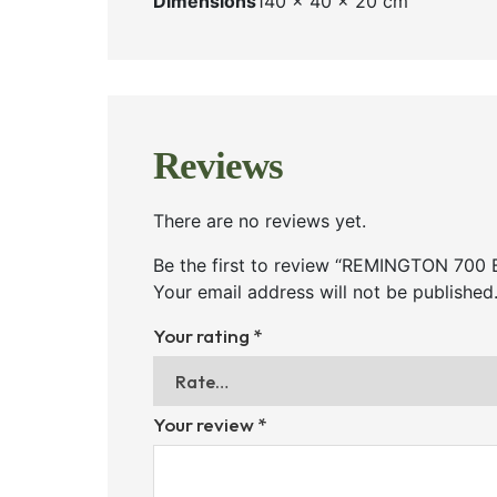
Dimensions
140 × 40 × 20 cm
Reviews
There are no reviews yet.
Be the first to review “REMINGTON 7
Your email address will not be published
Your rating
*
Your review
*