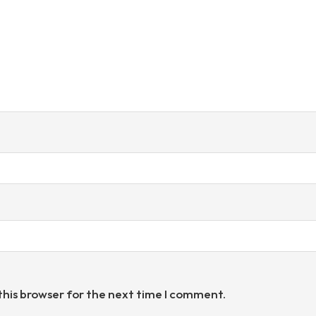
this browser for the next time I comment.