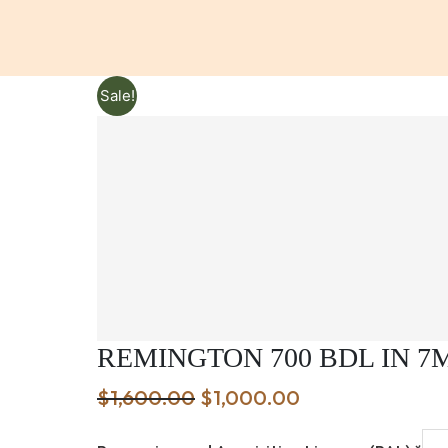
Sale!
REMINGTON 700 BDL IN 
Original
Current
$
1,600.00
$
1,000.00
price
price
was:
is: