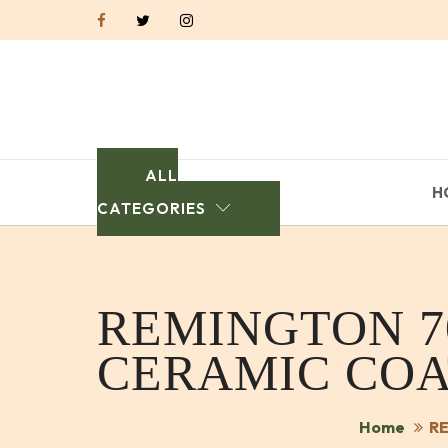
ALL
H
CATEGORIES
REMINGTON 7
CERAMIC COA
Home
RE