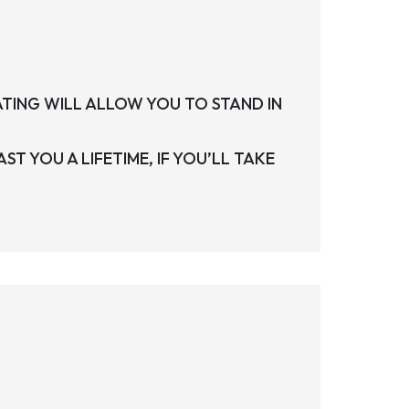
ATING WILL ALLOW YOU TO STAND IN
ST YOU A LIFETIME, IF YOU’LL TAKE