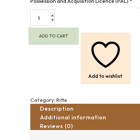
Possession and Acquisition Licence (PAL)
*
$1,600.00.
$1,000.00.
REMINGTON
700
BDL
IN
ADD TO CART
7MM
REM.
MAGNUM
-
CERAMIC
COATED
Add to wishlist
(USED)
quantity
Category:
Rifle
Description
Additional information
Reviews (0)