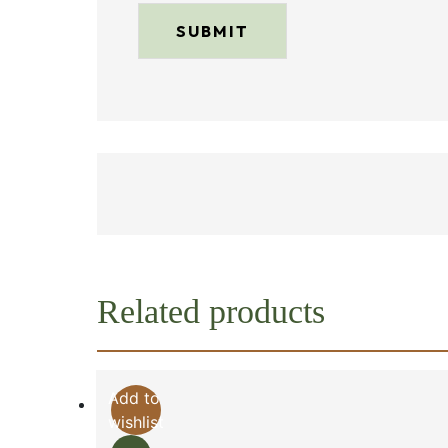
Related products
Add to
wishlist