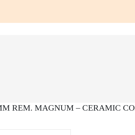
7MM REM. MAGNUM – CERAMIC CO