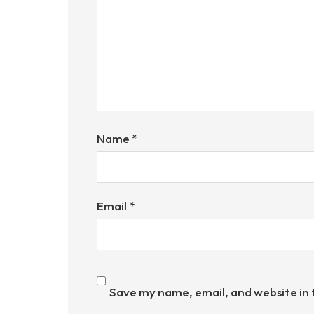
Name
*
Email
*
Save my name, email, and website in 