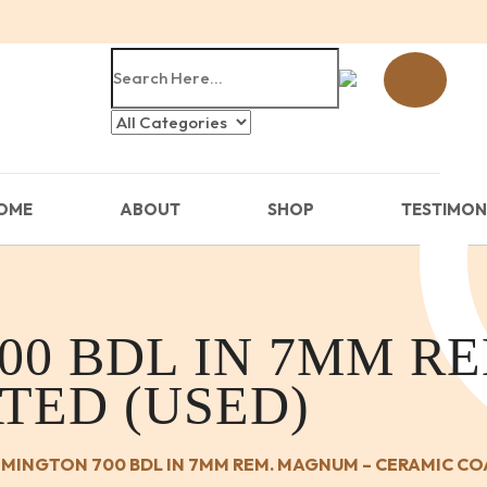
OME
ABOUT
SHOP
TESTIMON
00 BDL IN 7MM R
TED (USED)
MINGTON 700 BDL IN 7MM REM. MAGNUM – CERAMIC CO