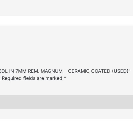
00 BDL IN 7MM REM. MAGNUM – CERAMIC COATED (USED)”
.
Required fields are marked
*