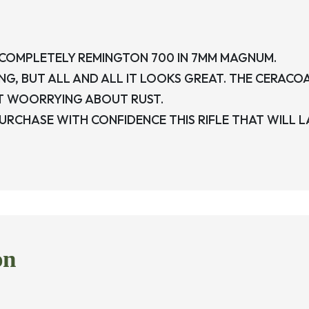
 COMPLETELY REMINGTON 700 IN 7MM MAGNUM.
G, BUT ALL AND ALL IT LOOKS GREAT. THE CERACO
T WOORRYING ABOUT RUST.
 PURCHASE WITH CONFIDENCE THIS RIFLE THAT WILL LA
on