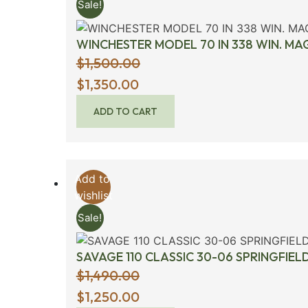
Sale!
WINCHESTER MODEL 70 IN 338 WIN. M
$
1,500.00
Original
$
1,350.00
price
ADD TO CART
was:
$1,500.00.
Add to
wishlist
Sale!
SAVAGE 110 CLASSIC 30-06 SPRINGFIEL
$
1,490.00
Original
$
1,250.00