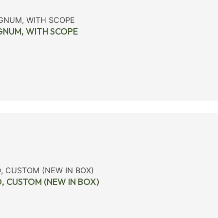
AGNUM, WITH SCOPE
D, CUSTOM (NEW IN BOX)