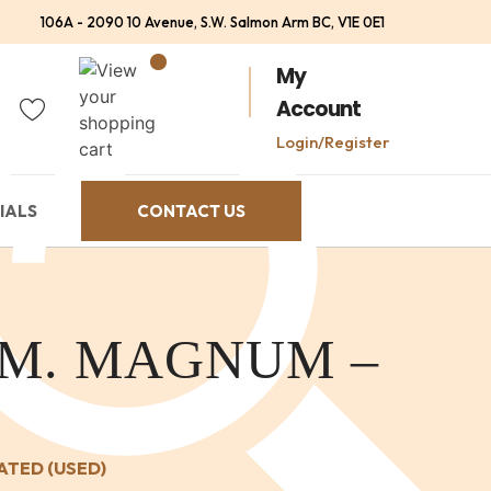
106A - 2090 10 Avenue, S.W. Salmon Arm BC, V1E 0E1
My
Account
Login/Register
IALS
CONTACT US
EM. MAGNUM –
ATED (USED)