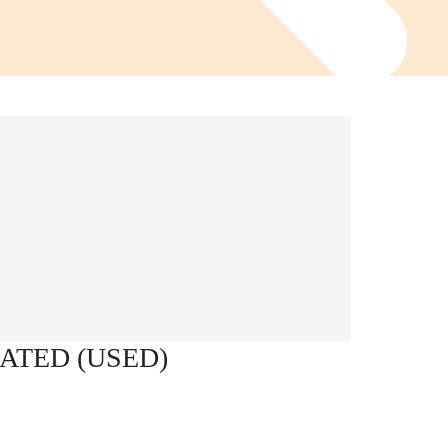
ATED (USED)