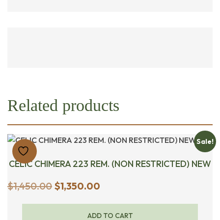
Related products
Sale!
CELIC CHIMERA 223 REM. (NON RESTRICTED) NEW
Original
Current
$
1,450.00
$
1,350.00
price
price
was:
is:
ADD TO CART