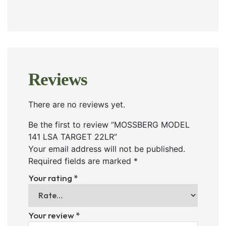
Reviews
There are no reviews yet.
Be the first to review “MOSSBERG MODEL
141 LSA TARGET 22LR”
Your email address will not be published.
Required fields are marked
*
Your rating
*
Your review
*