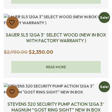
$1,450.00.
$1,350.00.
Sale!
SAUER SL5 12GA 3″ SELECT WOOD (NEW IN BOX
WITH FACTORY WARRANTY )
Original
Current
$
2,950.00
$
2,350.00
price
price
was:
is:
READ MORE
$2,950.00.
$2,350.00.
Sale!
STEVENS 320 SECURITY PUMP ACTION 12GA 3″
MAGNUM “GOST RING SIGHT” NEW IN BOX