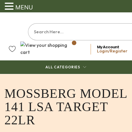
MENU
My Account
Login/Register
ALL CATEGORIES
MOSSBERG MODEL
141 LSA TARGET
22LR