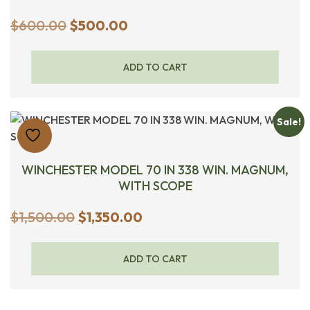
Original
Current
$
600.00
$
500.00
price
price
was:
is:
ADD TO CART
$600.00.
$500.00.
Sale!
WINCHESTER MODEL 70 IN 338 WIN. MAGNUM,
WITH SCOPE
Original
Current
$
1,500.00
$
1,350.00
price
price
was:
is:
ADD TO CART
$1,500.00.
$1,350.00.