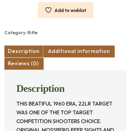
LSA
TARGET
Add to wishlist
22LR
quantity
Category:
Rifle
Description
Additional information
Reviews (0)
Description
THIS BEATIFUL 1960 ERA, 22LR TARGET
WAS ONE OF THE TOP TARGET
COMPETITION SHOOTERS CHOICE.
ORIGINAL MOSSBERG PEEP SIGHTS AND