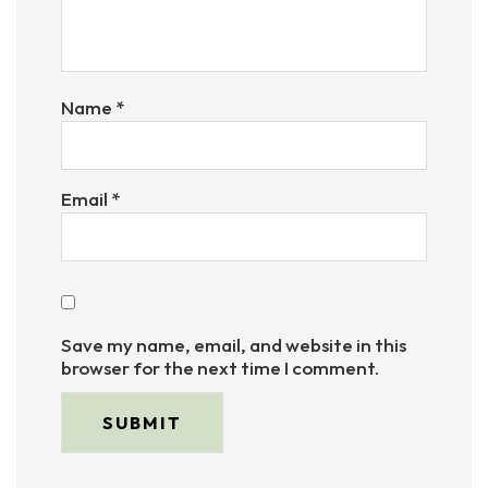
Name
*
Email
*
Save my name, email, and website in this
browser for the next time I comment.