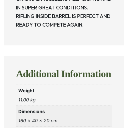
IN SUPER GREAT CONDITIONS.
RIFLING INSIDE BARREL IS PERFECT AND
READY TO COMPETE AGAIN.
Additional Information
Weight
11.00 kg
Dimensions
160 × 40 × 20 cm