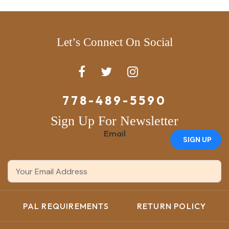
Let’s Connect On Social
778-489-5590
Sign Up For Newsletter
Email
SIGN UP
PAL REQUIREMENTS
RETURN POLICY