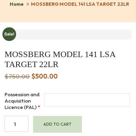
Home
MOSSBERG MODEL 141 LSA TARGET 22LR
Sale!
MOSSBERG MODEL 141 LSA
TARGET 22LR
Original
Current
$
750.00
$
500.00
price
price
was:
is:
Possession and
$750.00.
$500.00.
Acquisition
Licence (PAL)
*
MOSSBERG
ADD TO CART
MODEL
141