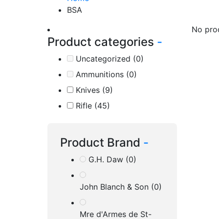
BSA
No pro
Product categories
-
Uncategorized
(0)
Ammunitions
(0)
Knives
(9)
Rifle
(45)
Product Brand
-
G.H. Daw
(0)
John Blanch & Son
(0)
Mre d'Armes de St-