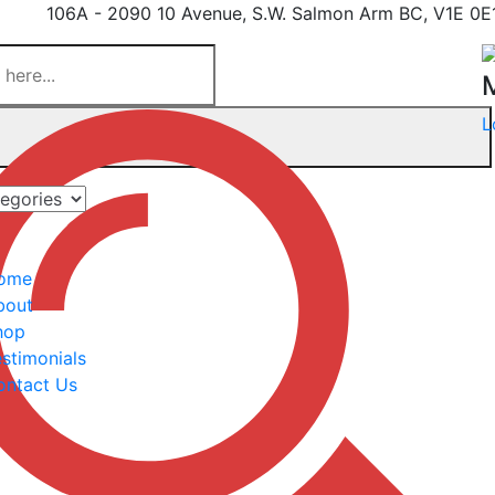
106A - 2090 10 Avenue, S.W. Salmon Arm BC, V1E 0E
L
ome
bout
hop
stimonials
ontact Us