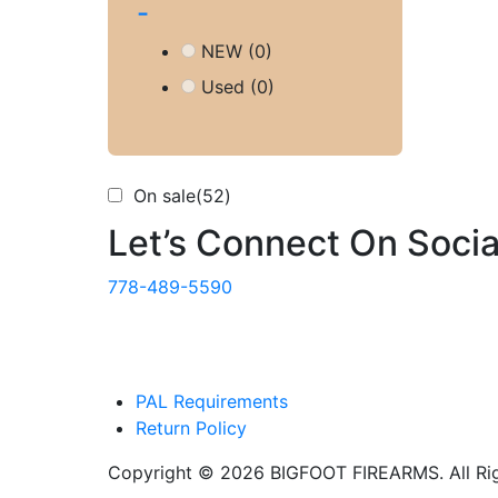
-
NEW
(0)
Used
(0)
On sale
(52)
Let’s Connect On Socia
778-489-5590
PAL Requirements
Return Policy
Copyright © 2026 BIGFOOT FIREARMS. All Rig