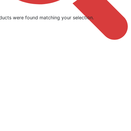
ducts were found matching your selection.