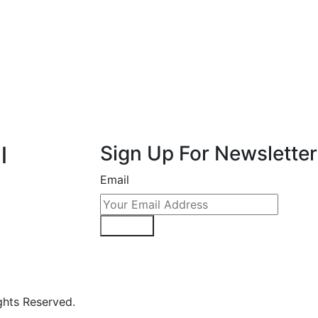
l
Sign Up For Newsletter
Email
Sign Up
hts Reserved.