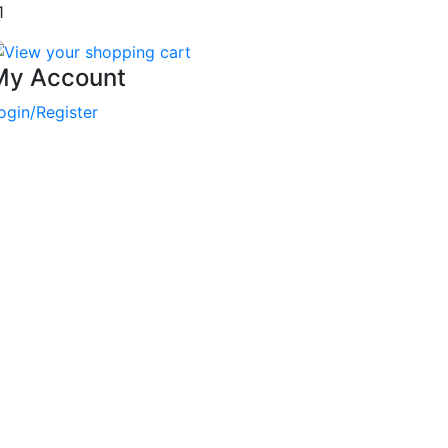
1
My Account
ogin/Register