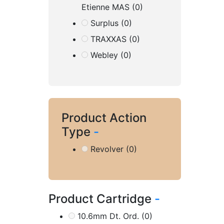
Etienne MAS
(0)
Surplus
(0)
TRAXXAS
(0)
Webley
(0)
Product Action
Type
-
Revolver
(0)
Product Cartridge
-
10.6mm Dt. Ord.
(0)