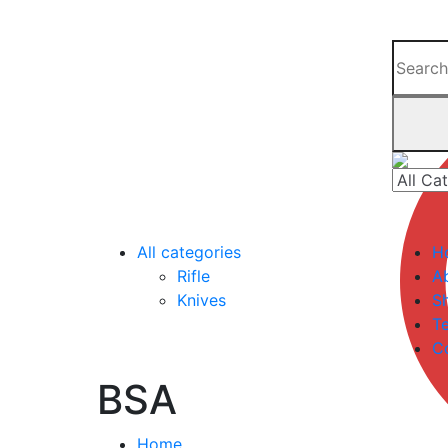
All categories
H
Rifle
A
Knives
S
Te
C
BSA
Home