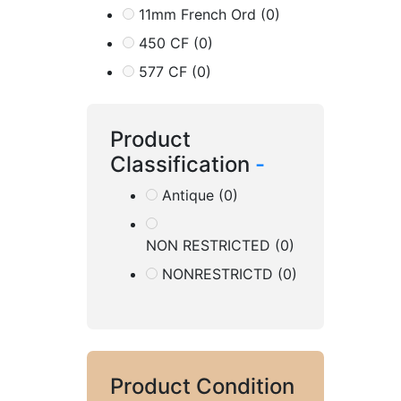
11mm French Ord
(0)
450 CF
(0)
577 CF
(0)
Product
Classification
-
Antique
(0)
NON RESTRICTED
(0)
NONRESTRICTD
(0)
Product Condition